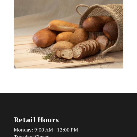
Retail Hours
Monday: 9:00 AM - 12:00 PM
Tuesday: Closed