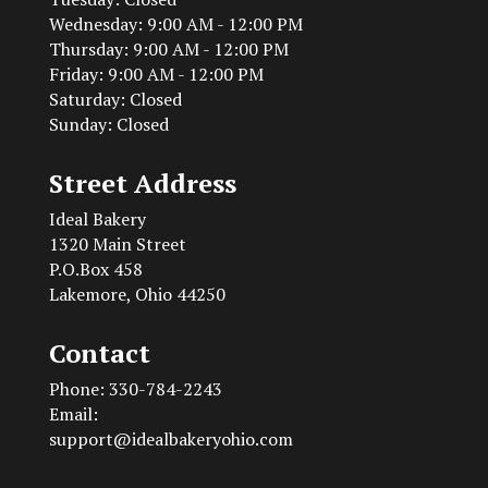
Wednesday: 9:00 AM - 12:00 PM
Thursday: 9:00 AM - 12:00 PM
Friday: 9:00 AM - 12:00 PM
Saturday: Closed
Sunday: Closed
Street Address
Ideal Bakery
1320 Main Street
P.O.Box 458
Lakemore, Ohio 44250
Contact
Phone: 330-784-2243
Email:
support@idealbakeryohio.com