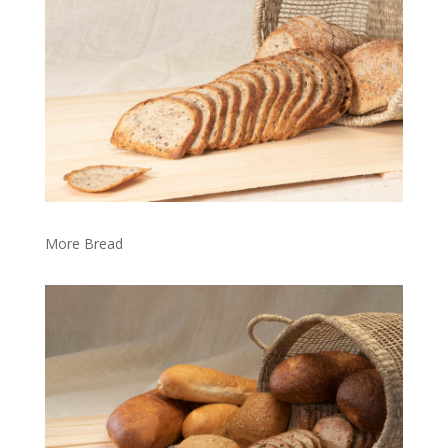
More Bread