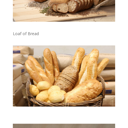
Loaf of Bread