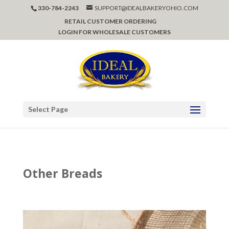
330-784-2243
SUPPORT@IDEALBAKERYOHIO.COM
RETAIL CUSTOMER ORDERING
LOGIN FOR WHOLESALE CUSTOMERS
Select Page
Other Breads